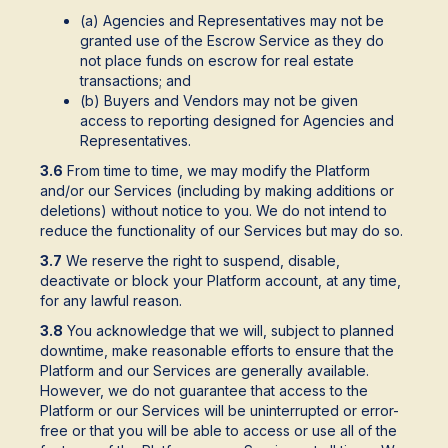
(a) Agencies and Representatives may not be
granted use of the Escrow Service as they do
not place funds on escrow for real estate
transactions; and
(b) Buyers and Vendors may not be given
access to reporting designed for Agencies and
Representatives.
3.6
From time to time, we may modify the Platform
and/or our Services (including by making additions or
deletions) without notice to you. We do not intend to
reduce the functionality of our Services but may do so.
3.7
We reserve the right to suspend, disable,
deactivate or block your Platform account, at any time,
for any lawful reason.
3.8
You acknowledge that we will, subject to planned
downtime, make reasonable efforts to ensure that the
Platform and our Services are generally available.
However, we do not guarantee that access to the
Platform or our Services will be uninterrupted or error-
free or that you will be able to access or use all of the