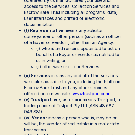
operated by us that facilitates your use and
access to the Services, Collection Services and
Escrow Bare Trust including all programs, data,
user interfaces and printed or electronic
documentation.
(t) Representative
means any solicitor,
conveyancer or other person (such as an officer
of a Buyer or Vendor), other than an Agency:
(i) who is and remains appointed to act on
behalf of a Buyer or Vendor as notified to
us in writing; or
(ii) otherwise uses our Services.
(u) Services
means any and all of the services
we make available to you, including the Platform,
Escrow Bare Trust and any other services
offered on our website,
www.trustport.com
.
(v) Trustport
,
we
,
us
or
our
means Trustport, a
trading name of Trstport Pty Ltd (ABN 48 687
946 881).
(w) Vendor
means a person who is, may be or
will be, the vendor of real estate in a real estate
transaction.