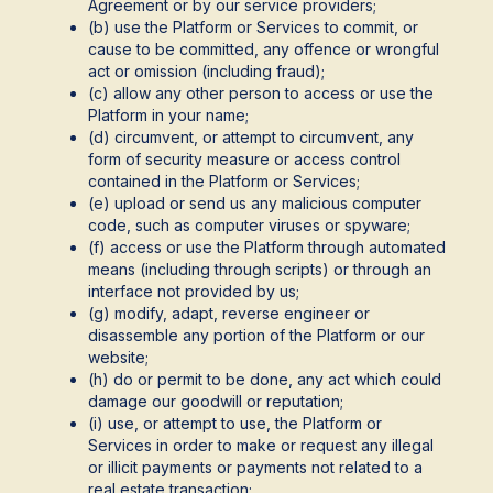
Agreement or by our service providers;
(b) use the Platform or Services to commit, or
cause to be committed, any offence or wrongful
act or omission (including fraud);
(c) allow any other person to access or use the
Platform in your name;
(d) circumvent, or attempt to circumvent, any
form of security measure or access control
contained in the Platform or Services;
(e) upload or send us any malicious computer
code, such as computer viruses or spyware;
(f) access or use the Platform through automated
means (including through scripts) or through an
interface not provided by us;
(g) modify, adapt, reverse engineer or
disassemble any portion of the Platform or our
website;
(h) do or permit to be done, any act which could
damage our goodwill or reputation;
(i) use, or attempt to use, the Platform or
Services in order to make or request any illegal
or illicit payments or payments not related to a
real estate transaction;