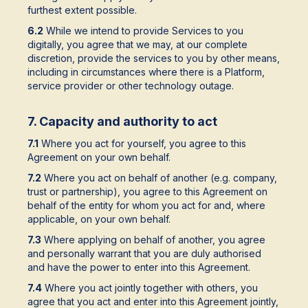
furthest extent possible.
6.2
While we intend to provide Services to you
digitally, you agree that we may, at our complete
discretion, provide the services to you by other means,
including in circumstances where there is a Platform,
service provider or other technology outage.
7. Capacity and authority to act
7.1
Where you act for yourself, you agree to this
Agreement on your own behalf.
7.2
Where you act on behalf of another (e.g. company,
trust or partnership), you agree to this Agreement on
behalf of the entity for whom you act for and, where
applicable, on your own behalf.
7.3
Where applying on behalf of another, you agree
and personally warrant that you are duly authorised
and have the power to enter into this Agreement.
7.4
Where you act jointly together with others, you
agree that you act and enter into this Agreement jointly,