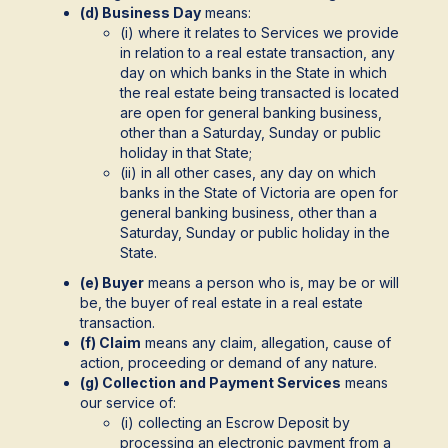
(d) Business Day
means:
(i) where it relates to Services we provide
in relation to a real estate transaction, any
day on which banks in the State in which
the real estate being transacted is located
are open for general banking business,
other than a Saturday, Sunday or public
holiday in that State;
(ii) in all other cases, any day on which
banks in the State of Victoria are open for
general banking business, other than a
Saturday, Sunday or public holiday in the
State.
(e) Buyer
means a person who is, may be or will
be, the buyer of real estate in a real estate
transaction.
(f) Claim
means any claim, allegation, cause of
action, proceeding or demand of any nature.
(g) Collection and Payment Services
means
our service of:
(i) collecting an Escrow Deposit by
processing an electronic payment from a