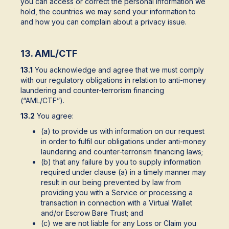
you can access or correct the personal information we
hold, the countries we may send your information to
and how you can complain about a privacy issue.
13. AML/CTF
13.1
You acknowledge and agree that we must comply
with our regulatory obligations in relation to anti-money
laundering and counter-terrorism financing
(“AML/CTF”).
13.2
You agree:
(a) to provide us with information on our request
in order to fulfil our obligations under anti-money
laundering and counter-terrorism financing laws;
(b) that any failure by you to supply information
required under clause (a) in a timely manner may
result in our being prevented by law from
providing you with a Service or processing a
transaction in connection with a Virtual Wallet
and/or Escrow Bare Trust; and
(c) we are not liable for any Loss or Claim you