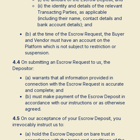
(ii) the identity and details of the relevant
Transacting Parties, as applicable
(including their name, contact details and
bank account details); and
(b) at the time of the Escrow Request, the Buyer
and Vendor must have an account on the
Platform which is not subject to restriction or
suspension.
4.4
On submitting an Escrow Request to us, the
Depositor:
(a) warrants that all information provided in
connection with the Escrow Request is accurate
and complete; and
(b) must make payment of the Escrow Deposit in
accordance with our instructions or as otherwise
agreed.
4.5
On our acceptance of your Escrow Deposit, you
irrevocably instruct us to:
(a) hold the Escrow Deposit on bare trust in