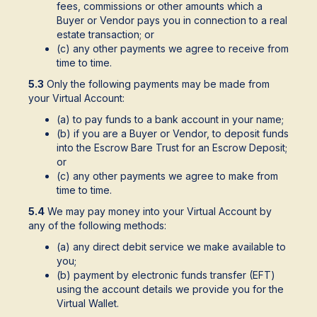
fees, commissions or other amounts which a
Buyer or Vendor pays you in connection to a real
estate transaction; or
(c) any other payments we agree to receive from
time to time.
5.3
Only the following payments may be made from
your Virtual Account:
(a) to pay funds to a bank account in your name;
(b) if you are a Buyer or Vendor, to deposit funds
into the Escrow Bare Trust for an Escrow Deposit;
or
(c) any other payments we agree to make from
time to time.
5.4
We may pay money into your Virtual Account by
any of the following methods:
(a) any direct debit service we make available to
you;
(b) payment by electronic funds transfer (EFT)
using the account details we provide you for the
Virtual Wallet.