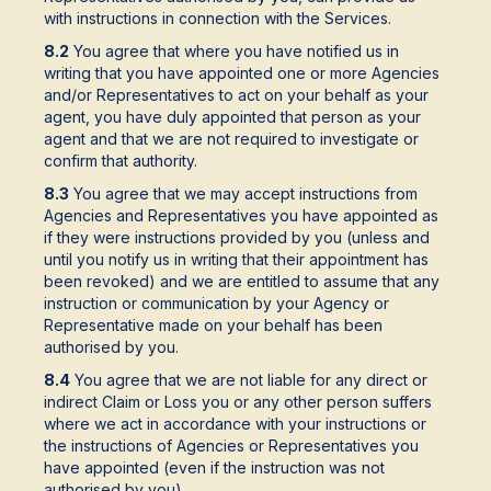
with instructions in connection with the Services.
8.2
You agree that where you have notified us in
writing that you have appointed one or more Agencies
and/or Representatives to act on your behalf as your
agent, you have duly appointed that person as your
agent and that we are not required to investigate or
confirm that authority.
8.3
You agree that we may accept instructions from
Agencies and Representatives you have appointed as
if they were instructions provided by you (unless and
until you notify us in writing that their appointment has
been revoked) and we are entitled to assume that any
instruction or communication by your Agency or
Representative made on your behalf has been
authorised by you.
8.4
You agree that we are not liable for any direct or
indirect Claim or Loss you or any other person suffers
where we act in accordance with your instructions or
the instructions of Agencies or Representatives you
have appointed (even if the instruction was not
authorised by you).