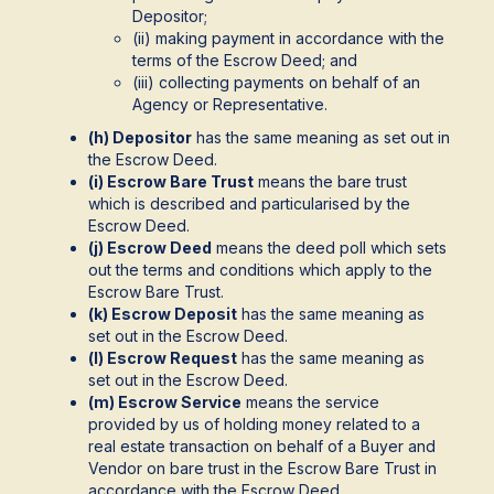
Depositor;
(ii) making payment in accordance with the
terms of the Escrow Deed; and
(iii) collecting payments on behalf of an
Agency or Representative.
(h) Depositor
has the same meaning as set out in
the Escrow Deed.
(i) Escrow Bare Trust
means the bare trust
which is described and particularised by the
Escrow Deed.
(j) Escrow Deed
means the deed poll which sets
out the terms and conditions which apply to the
Escrow Bare Trust.
(k) Escrow Deposit
has the same meaning as
set out in the Escrow Deed.
(l) Escrow Request
has the same meaning as
set out in the Escrow Deed.
(m) Escrow Service
means the service
provided by us of holding money related to a
real estate transaction on behalf of a Buyer and
Vendor on bare trust in the Escrow Bare Trust in
accordance with the Escrow Deed.