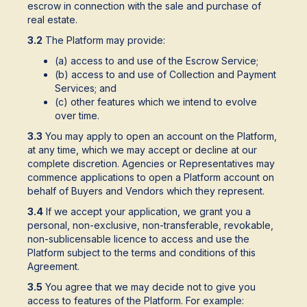
escrow in connection with the sale and purchase of
real estate.
3.2
The Platform may provide:
(a) access to and use of the Escrow Service;
(b) access to and use of Collection and Payment
Services; and
(c) other features which we intend to evolve
over time.
3.3
You may apply to open an account on the Platform,
at any time, which we may accept or decline at our
complete discretion. Agencies or Representatives may
commence applications to open a Platform account on
behalf of Buyers and Vendors which they represent.
3.4
If we accept your application, we grant you a
personal, non-exclusive, non-transferable, revokable,
non-sublicensable licence to access and use the
Platform subject to the terms and conditions of this
Agreement.
3.5
You agree that we may decide not to give you
access to features of the Platform. For example: