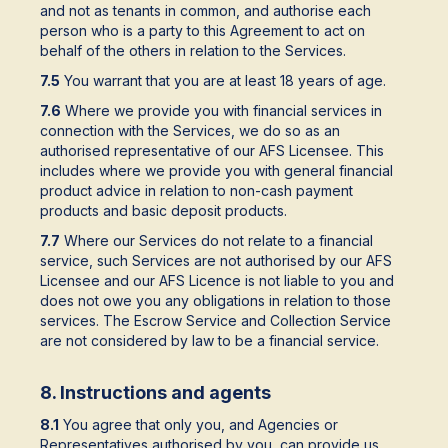
and not as tenants in common, and authorise each
person who is a party to this Agreement to act on
behalf of the others in relation to the Services.
7.5
You warrant that you are at least 18 years of age.
7.6
Where we provide you with financial services in
connection with the Services, we do so as an
authorised representative of our AFS Licensee. This
includes where we provide you with general financial
product advice in relation to non-cash payment
products and basic deposit products.
7.7
Where our Services do not relate to a financial
service, such Services are not authorised by our AFS
Licensee and our AFS Licence is not liable to you and
does not owe you any obligations in relation to those
services. The Escrow Service and Collection Service
are not considered by law to be a financial service.
8. Instructions and agents
8.1
You agree that only you, and Agencies or
Representatives authorised by you, can provide us