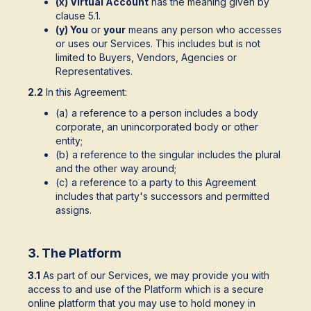
(x) Virtual Account
has the meaning given by
clause 5.1.
(y) You
or
your
means any person who accesses
or uses our Services. This includes but is not
limited to Buyers, Vendors, Agencies or
Representatives.
2.2
In this Agreement:
(a) a reference to a person includes a body
corporate, an unincorporated body or other
entity;
(b) a reference to the singular includes the plural
and the other way around;
(c) a reference to a party to this Agreement
includes that party's successors and permitted
assigns.
3. The Platform
3.1
As part of our Services, we may provide you with
access to and use of the Platform which is a secure
online platform that you may use to hold money in