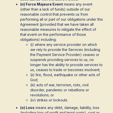
(n) Force Majeure Event
means any event
(other than a lack of funds) outside of our
reasonable control that prevents us from
performing all or part of our obligations under this
Agreement (provided that we have taken all
reasonable measures to mitigate the effect of
that event on the performance of those
obligations) including:
(i) where any service provider on which
we rely to provide the Services (including
the Payment Service Provider) ceases or
suspends providing services to us, no
longer has the ability to provide services to
us, ceases to trade or becomes insolvent;
(ii) fire, flood, earthquake or other acts of
God;
(iii) acts of war, terrorism, riots, civil
disorder, pandemic or rebellions or
revolutions; or
(iv) strikes or lockouts.
(o) Loss
means any debt, damage, liability, loss
(including loss of profit and legal costs), cost or