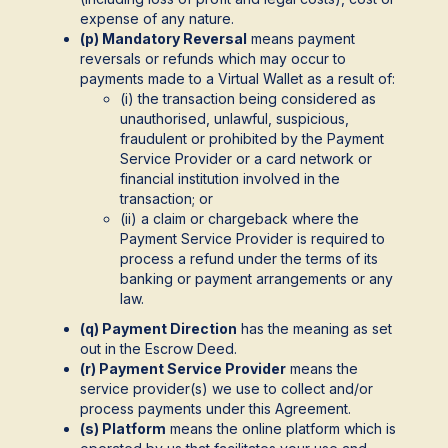
expense of any nature.
(p) Mandatory Reversal
means payment
reversals or refunds which may occur to
payments made to a Virtual Wallet as a result of:
(i) the transaction being considered as
unauthorised, unlawful, suspicious,
fraudulent or prohibited by the Payment
Service Provider or a card network or
financial institution involved in the
transaction; or
(ii) a claim or chargeback where the
Payment Service Provider is required to
process a refund under the terms of its
banking or payment arrangements or any
law.
(q) Payment Direction
has the meaning as set
out in the Escrow Deed.
(r) Payment Service Provider
means the
service provider(s) we use to collect and/or
process payments under this Agreement.
(s) Platform
means the online platform which is