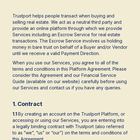
Trustport helps people transact when buying and
selling real estate. We act as a neutral third party and
provide an online platform through which we provide
Services including an Escrow Service for real estate
transactions. The Escrow Service involves us holding
money in bare trust on behalf of a Buyer and/or Vendor
until we receive a valid Payment Direction.
When you use our Services, you agree to all of the
terms and conditions in this Platform Agreement. Please
consider this Agreement and our Financial Service
Guide (available on our website) carefully before using
our Services and contact us if you have any queries.
1. Contract
1.1
By creating an account on the Trustport Platform, or
accessing or using our Services, you are entering into
a legally binding contract with Trustport (also referred
to as “we”, “us” or “our”) on the terms and conditions of
this Agreement.