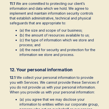
11.1
We are committed to protecting our client’s
information and data which we hold. We agree to
implement and maintain information security controls
that establish administrative, technical and physical
safeguards that are appropriate to:
(a) the size and scope of our business;
(b) the amount of resources available to us;
(c) the type of information which we store and
process; and
(d) the need for security and protection for the
information we store and process.
12. Your personal information
12.1
We collect your personal information to provide
you with Services. We cannot provide these Services if
you do not provide us with your personal information.
When you provide us with your personal information:
(a) you agree that we may disclose your
information to entities within our corporate group,