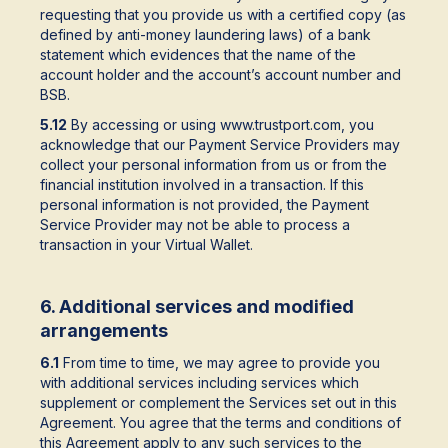
requesting that you provide us with a certified copy (as
defined by anti-money laundering laws) of a bank
statement which evidences that the name of the
account holder and the account’s account number and
BSB.
5.12
By accessing or using www.trustport.com, you
acknowledge that our Payment Service Providers may
collect your personal information from us or from the
financial institution involved in a transaction. If this
personal information is not provided, the Payment
Service Provider may not be able to process a
transaction in your Virtual Wallet.
6. Additional services and modified
arrangements
6.1
From time to time, we may agree to provide you
with additional services including services which
supplement or complement the Services set out in this
Agreement. You agree that the terms and conditions of
this Agreement apply to any such services to the