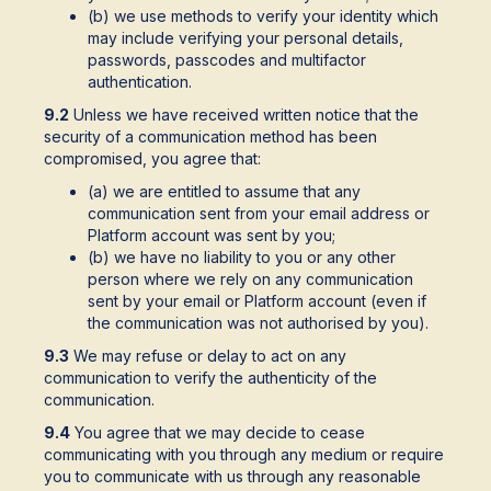
(b) we use methods to verify your identity which
may include verifying your personal details,
passwords, passcodes and multifactor
authentication.
9.2
Unless we have received written notice that the
security of a communication method has been
compromised, you agree that:
(a) we are entitled to assume that any
communication sent from your email address or
Platform account was sent by you;
(b) we have no liability to you or any other
person where we rely on any communication
sent by your email or Platform account (even if
the communication was not authorised by you).
9.3
We may refuse or delay to act on any
communication to verify the authenticity of the
communication.
9.4
You agree that we may decide to cease
communicating with you through any medium or require
you to communicate with us through any reasonable