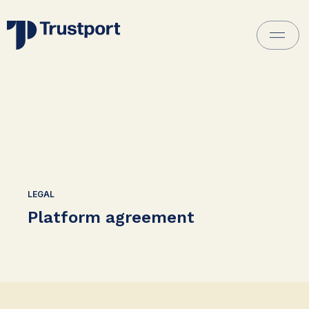
LEGAL
Platform agreement