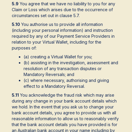
5.9
You agree that we have no liability to you for any
Claim or Loss which arises due to the occurrence of
circumstances set out in clause 5.7.
5.10
You authorise us to provide all information
(including your personal information) and instruction
required by any of our Payment Service Providers in
relation to your Virtual Wallet, including for the
purposes of:
(a) creating a Virtual Wallet for you;
(b) assisting in the investigation, assessment and
resolution of any transaction disputes or
Mandatory Reversals; and
(c) where necessary, authorising and giving
effect to a Mandatory Reversal.
5.11
You acknowledge the fraud risk which may arise
during any change in your bank account details which
we hold. In the event that you ask us to change your
bank account details, you agree to provide us with all
reasonable information to allow us to reasonably verify
that the bank account details you have provided is for
an Australian bank account in your name including by