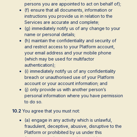
persons you are appointed to act on behalf of);
(f) ensure that all documents, information or
instructions you provide us in relation to the
Services are accurate and complete;
(g) immediately notify us of any change to your
name or personal details;
(h) maintain the confidentiality and security of
and restrict access to your Platform account,
your email address and your mobile phone
(which may be used for multifactor
authentication);
(i) immediately notify us of any confidentiality
breach or unauthorised use of your Platform
account or your account information; and
(j) only provide us with another person’s
personal information where you have permission
to do so.
10.2
You agree that you must not:
(a) engage in any activity which is unlawful,
fraudulent, deceptive, abusive, disruptive to the
Platform or prohibited by us under this