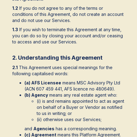
1.2
If you do not agree to any of the terms or
conditions of this Agreement, do not create an account
and do not use our Services.
1.3
If you wish to terminate this Agreement at any time,
you can do so by closing your account and/or ceasing
to access and use our Services.
2. Understanding this Agreement
2.1
This Agreement uses special meanings for the
following capitalised words:
(a) AFS Licensee
means MSC Advisory Pty Ltd
(ACN 607 459 441, AFS licence no 480649).
(b) Agency
means any real estate agent who:
(i) is and remains appointed to act as agent
on behalf of a Buyer or Vendor as notified
to us in writing; or
(ii) otherwise uses our Services;
and
Agencies
has a corresponding meaning.
(c) Agreement
means this Platform Agreement.