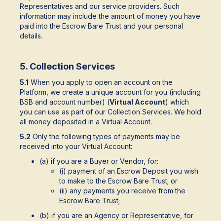
Representatives and our service providers. Such
information may include the amount of money you have
paid into the Escrow Bare Trust and your personal
details.
5. Collection Services
5.1
When you apply to open an account on the
Platform, we create a unique account for you (including
BSB and account number) (
Virtual Account
) which
you can use as part of our Collection Services. We hold
all money deposited in a Virtual Account.
5.2
Only the following types of payments may be
received into your Virtual Account:
(a) if you are a Buyer or Vendor, for:
(i) payment of an Escrow Deposit you wish
to make to the Escrow Bare Trust; or
(ii) any payments you receive from the
Escrow Bare Trust;
(b) if you are an Agency or Representative, for