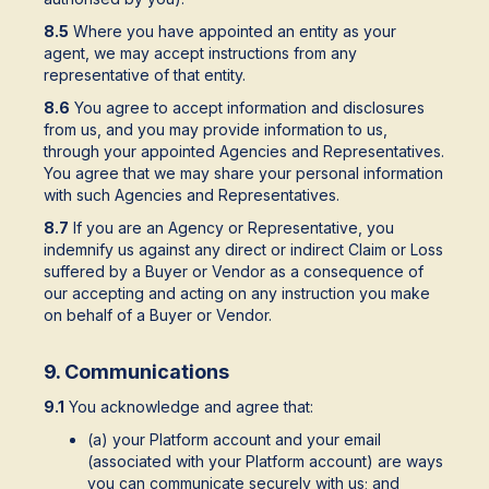
8.5
Where you have appointed an entity as your
agent, we may accept instructions from any
representative of that entity.
8.6
You agree to accept information and disclosures
from us, and you may provide information to us,
through your appointed Agencies and Representatives.
You agree that we may share your personal information
with such Agencies and Representatives.
8.7
If you are an Agency or Representative, you
indemnify us against any direct or indirect Claim or Loss
suffered by a Buyer or Vendor as a consequence of
our accepting and acting on any instruction you make
on behalf of a Buyer or Vendor.
9. Communications
9.1
You acknowledge and agree that:
(a) your Platform account and your email
(associated with your Platform account) are ways
you can communicate securely with us; and