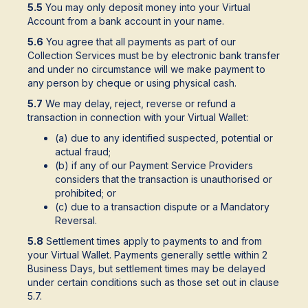
5.5
You may only deposit money into your Virtual
Account from a bank account in your name.
5.6
You agree that all payments as part of our
Collection Services must be by electronic bank transfer
and under no circumstance will we make payment to
any person by cheque or using physical cash.
5.7
We may delay, reject, reverse or refund a
transaction in connection with your Virtual Wallet:
(a) due to any identified suspected, potential or
actual fraud;
(b) if any of our Payment Service Providers
considers that the transaction is unauthorised or
prohibited; or
(c) due to a transaction dispute or a Mandatory
Reversal.
5.8
Settlement times apply to payments to and from
your Virtual Wallet. Payments generally settle within 2
Business Days, but settlement times may be delayed
under certain conditions such as those set out in clause
5.7.