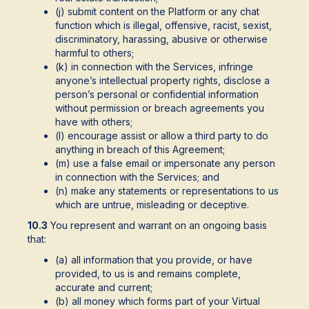
(j) submit content on the Platform or any chat
function which is illegal, offensive, racist, sexist,
discriminatory, harassing, abusive or otherwise
harmful to others;
(k) in connection with the Services, infringe
anyone’s intellectual property rights, disclose a
person’s personal or confidential information
without permission or breach agreements you
have with others;
(l) encourage assist or allow a third party to do
anything in breach of this Agreement;
(m) use a false email or impersonate any person
in connection with the Services; and
(n) make any statements or representations to us
which are untrue, misleading or deceptive.
10.3
You represent and warrant on an ongoing basis
that:
(a) all information that you provide, or have
provided, to us is and remains complete,
accurate and current;
(b) all money which forms part of your Virtual