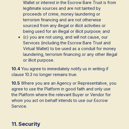
Wallet or interest in the Escrow Bare Trust is from
legitimate sources and are not tainted by
proceeds of crime, money laundering or
terrorism financing and are not otherwise
sourced from any illegal or illicit activities or
being used for an illegal or illicit purpose; and
(c) you are not using, and will not cause, our
Services (including the Escrow Bare Trust and
Virtual Wallet) to be used as a conduit for money
laundering, terrorism financing or any other illegal
or illicit purpose.
10.4
You agree to immediately notify us in writing if
clause 10.3 no longer remains true.
10.5
Where you are an Agency or Representative, you
agree to use the Platform in good faith and only use
the Platform where the relevant Buyer or Vendor for
whom you act on behalf intends to use our Escrow
Service.
11. Security