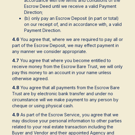
accordance with the terms and conditions of the
Escrow Deed until we receive a valid Payment
Direction;
(b) only pay an Escrow Deposit (in part or total)
on our receipt of, and in accordance with, a valid
Payment Direction.
4.6
You agree that, where we are required to pay all or
part of the Escrow Deposit, we may effect payment in
any manner we consider appropriate.
4.7
You agree that where you become entitled to
receive money from the Escrow Bare Trust, we will only
pay this money to an account in your name unless
otherwise agreed.
4.8
You agree that all payments from the Escrow Bare
Trust are by electronic bank transfer and under no
circumstance will we make payment to any person by
cheque or using physical cash.
4.9
As part of the Escrow Service, you agree that we
may disclose your personal information to other parties
related to your real estate transaction including the
Buyer and Vendor and their appointed Agency and