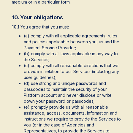
medium or in a particular form.
10. Your obligations
10.1
You agree that you must:
(a) comply with all applicable agreements, rules
and policies applicable between you, us and the
Payment Service Provider;
(b) comply with all laws applicable in any way to
the Services;
(c) comply with all reasonable directions that we
provide in relation to our Services (including any
user guidelines);
(d) use strong and unique passwords and
passcodes to maintain the security of your
Platform account and never disclose or write
down your password or passcodes;
(e) promptly provide us with all reasonable
assistance, access, documents, information and
instructions we require to provide the Services to
you (or in the case of Agencies and
Representatives, to provide the Services to