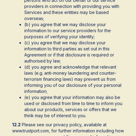
persons who act on our behalf or our service
providers in connection with providing you with
Services and these entities may be based
overseas;
(b) you agree that we may disclose your
information to our service providers for the
purposes of verifying your identity;
(c) you agree that we may disclose your
information to third parties as set out in this
Agreement or if that disclosure is required or
authorised by law;
(d) you agree and acknowledge that relevant
laws (e.g. anti-money laundering and counter-
terrorism financing laws) may prevent us from
informing you of our disclosure of your personal
information;
(e) you agree that your information may also be
used or disclosed from time to time to inform you
about our products, services or offers that we
think may be of interest to you.
12.2
Please see our privacy policy, available at
www.trustport.com, for further information including how