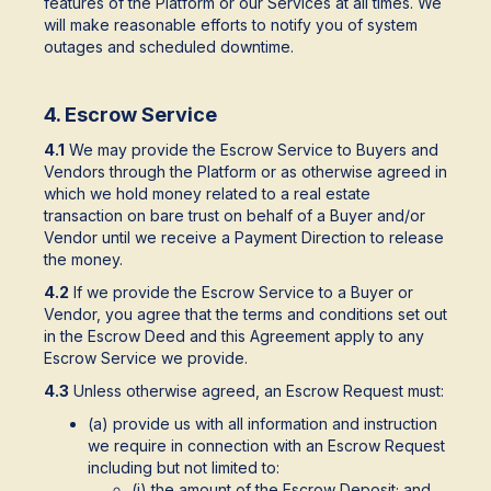
features of the Platform or our Services at all times. We
will make reasonable efforts to notify you of system
outages and scheduled downtime.
4. Escrow Service
4.1
We may provide the Escrow Service to Buyers and
Vendors through the Platform or as otherwise agreed in
which we hold money related to a real estate
transaction on bare trust on behalf of a Buyer and/or
Vendor until we receive a Payment Direction to release
the money.
4.2
If we provide the Escrow Service to a Buyer or
Vendor, you agree that the terms and conditions set out
in the Escrow Deed and this Agreement apply to any
Escrow Service we provide.
4.3
Unless otherwise agreed, an Escrow Request must:
(a) provide us with all information and instruction
we require in connection with an Escrow Request
including but not limited to:
(i) the amount of the Escrow Deposit; and