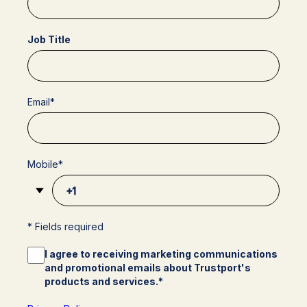
Job Title
Email
*
Mobile
*
* Fields required
I agree to receiving marketing communications
and promotional emails about Trustport's
products and services.
*