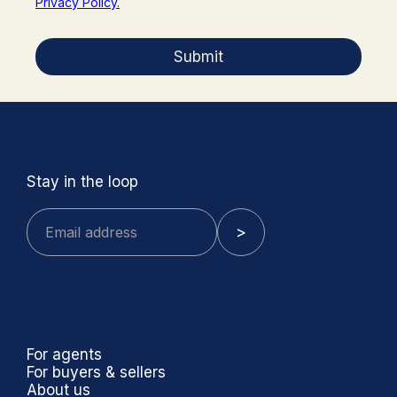
Privacy Policy.
Submit
Stay in the loop
For agents
For buyers & sellers
About us