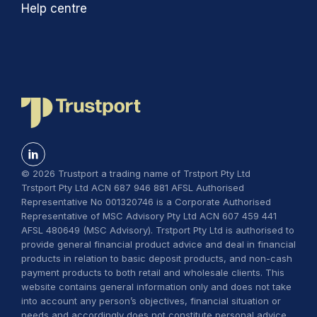
Help centre
© 2026 Trustport a trading name of Trstport Pty Ltd
Trstport Pty Ltd ACN 687 946 881 AFSL Authorised
Representative No 001320746 is a Corporate Authorised
Representative of MSC Advisory Pty Ltd ACN 607 459 441
AFSL 480649 (MSC Advisory). Trstport Pty Ltd is authorised to
provide general financial product advice and deal in financial
products in relation to basic deposit products, and non-cash
payment products to both retail and wholesale clients. This
website contains general information only and does not take
into account any person’s objectives, financial situation or
needs and accordingly does not constitute personal advice