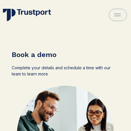
Book a demo
Complete your details and schedule a time with our
team to learn more