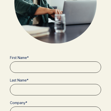
First Name
*
Last Name
*
Company
*